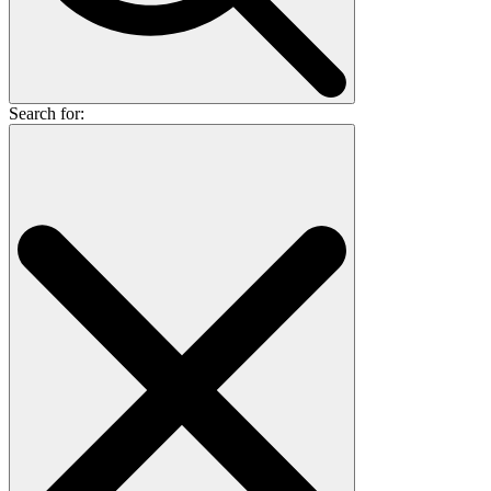
Search for: