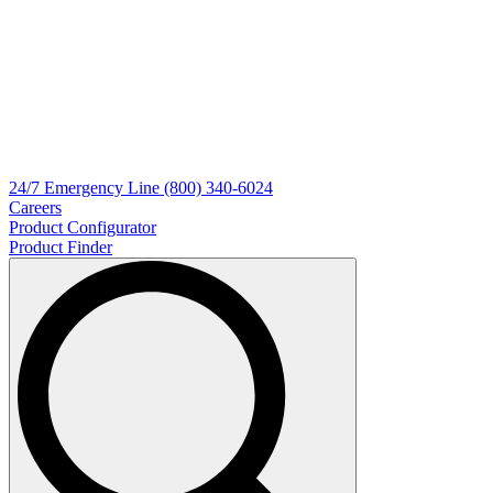
24/7
Emergency Line
(800) 340-6024
Careers
Product Configurator
Product Finder