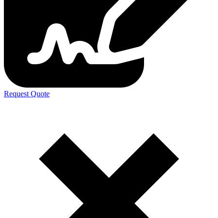
Request Quote