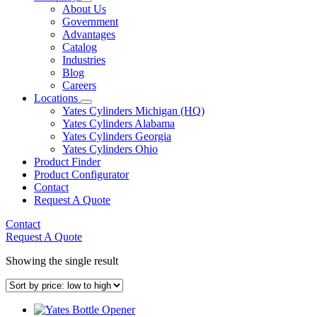
About Us
Government
Advantages
Catalog
Industries
Blog
Careers
Locations
Yates Cylinders Michigan (HQ)
Yates Cylinders Alabama
Yates Cylinders Georgia
Yates Cylinders Ohio
Product Finder
Product Configurator
Contact
Request A Quote
Contact
Request A Quote
Showing the single result