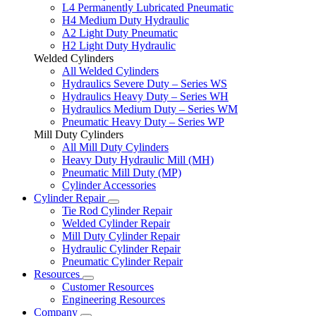
L4 Permanently Lubricated Pneumatic
H4 Medium Duty Hydraulic
A2 Light Duty Pneumatic
H2 Light Duty Hydraulic
Welded Cylinders
All Welded Cylinders
Hydraulics Severe Duty – Series WS
Hydraulics Heavy Duty – Series WH
Hydraulics Medium Duty – Series WM
Pneumatic Heavy Duty – Series WP
Mill Duty Cylinders
All Mill Duty Cylinders
Heavy Duty Hydraulic Mill (MH)
Pneumatic Mill Duty (MP)
Cylinder Accessories
Cylinder Repair
Tie Rod Cylinder Repair
Welded Cylinder Repair
Mill Duty Cylinder Repair
Hydraulic Cylinder Repair
Pneumatic Cylinder Repair
Resources
Customer Resources
Engineering Resources
Company