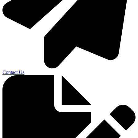
Contact Us