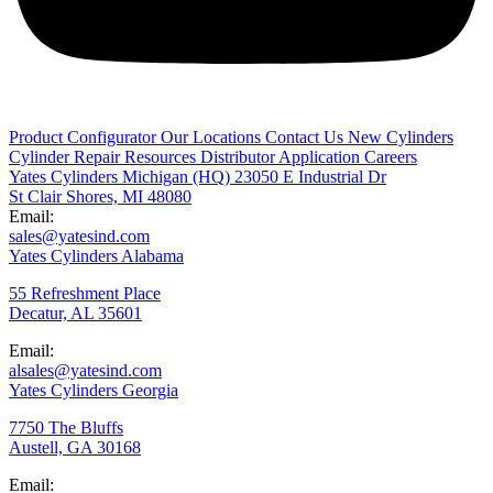
Product Configurator
Our Locations
Contact Us
New Cylinders
Cylinder Repair
Resources
Distributor Application
Careers
Yates Cylinders Michigan
(HQ)
23050 E Industrial Dr
St Clair Shores, MI 48080
Email:
sales@yatesind.com
Yates Cylinders Alabama
55 Refreshment Place
Decatur, AL 35601
Email:
alsales@yatesind.com
Yates Cylinders Georgia
7750 The Bluffs
Austell, GA 30168
Email: