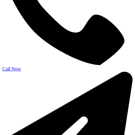
Call Now