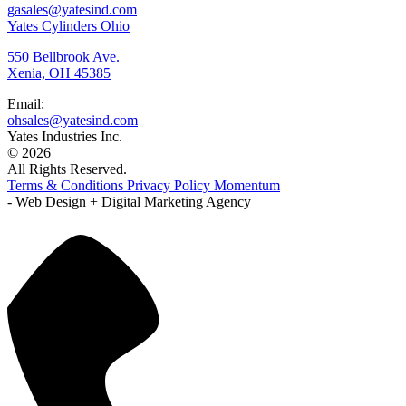
gasales@yatesind.com
Yates Cylinders Ohio
550 Bellbrook Ave.
Xenia, OH 45385
Email:
ohsales@yatesind.com
Yates Industries Inc.
© 2026
All Rights Reserved.
Terms & Conditions
Privacy Policy
Momentum
- Web Design + Digital Marketing Agency