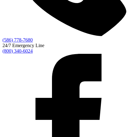
(586) 778-7680
24/7 Emergency Line
(800) 340-6024