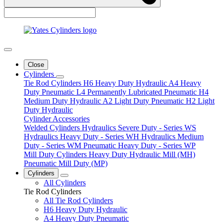
Close
Cylinders
Tie Rod Cylinders
H6 Heavy Duty Hydraulic
A4 Heavy
Duty Pneumatic
L4 Permanently Lubricated Pneumatic
H4
Medium Duty Hydraulic
A2 Light Duty Pneumatic
H2 Light
Duty Hydraulic
Cylinder Accessories
Welded Cylinders
Hydraulics Severe Duty - Series WS
Hydraulics Heavy Duty - Series WH
Hydraulics Medium
Duty - Series WM
Pneumatic Heavy Duty - Series WP
Mill Duty Cylinders
Heavy Duty Hydraulic Mill (MH)
Pneumatic Mill Duty (MP)
Cylinders
All Cylinders
Tie Rod Cylinders
All Tie Rod Cylinders
H6 Heavy Duty Hydraulic
A4 Heavy Duty Pneumatic