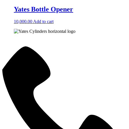
Yates Bottle Opener
10,000.00
Add to cart