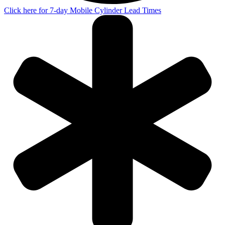
Click here for 7-day Mobile Cylinder Lead Times