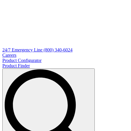
24/7
Emergency Line
(800) 340-6024
Careers
Product Configurator
Product Finder