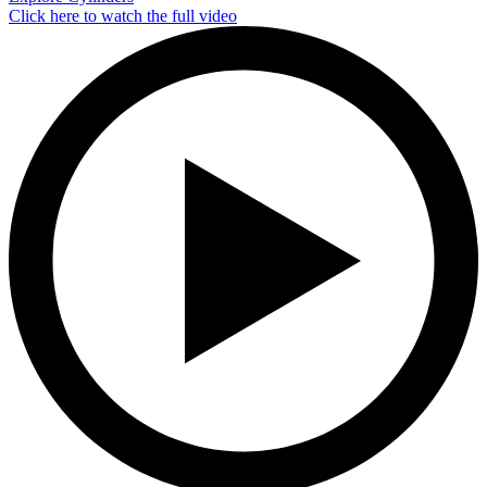
Click here to watch the full video