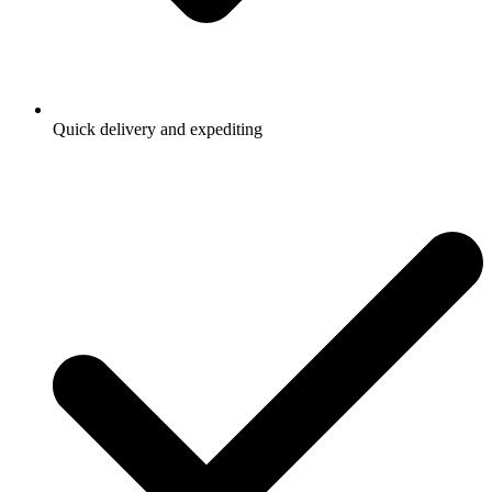
Quick delivery and expediting