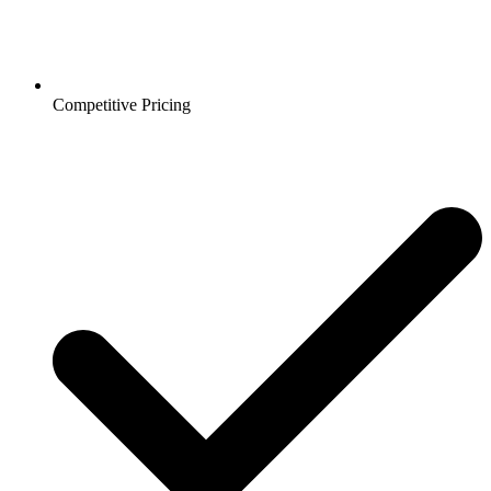
Competitive Pricing