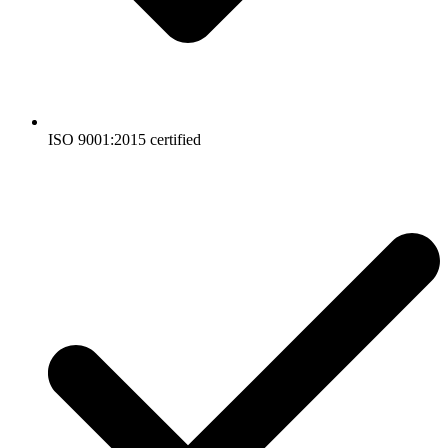
ISO 9001:2015 certified