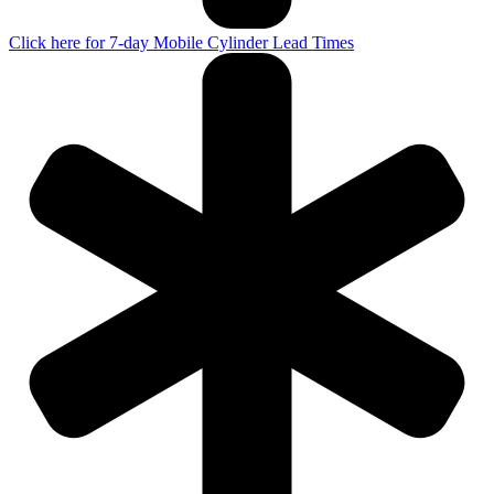
Click here for 7-day Mobile Cylinder Lead Times