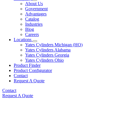
About Us
Government
Advantages
Catalog
Industries
Blog
Careers
Locations
Yates Cylinders Michigan (HQ)
Yates Cylinders Alabama
Yates Cylinders Georgia
Yates Cylinders Ohio
Product Finder
Product Configurator
Contact
Request A Quote
Contact
Request A Quote