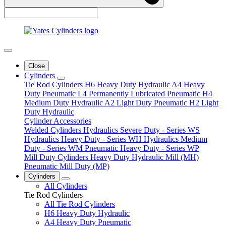
Close
Cylinders
Tie Rod Cylinders
H6 Heavy Duty Hydraulic
A4 Heavy
Duty Pneumatic
L4 Permanently Lubricated Pneumatic
H4
Medium Duty Hydraulic
A2 Light Duty Pneumatic
H2 Light
Duty Hydraulic
Cylinder Accessories
Welded Cylinders
Hydraulics Severe Duty - Series WS
Hydraulics Heavy Duty - Series WH
Hydraulics Medium
Duty - Series WM
Pneumatic Heavy Duty - Series WP
Mill Duty Cylinders
Heavy Duty Hydraulic Mill (MH)
Pneumatic Mill Duty (MP)
Cylinders
All Cylinders
Tie Rod Cylinders
All Tie Rod Cylinders
H6 Heavy Duty Hydraulic
A4 Heavy Duty Pneumatic