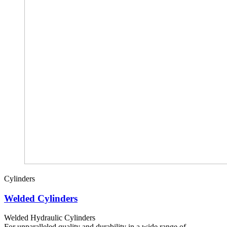
Cylinders
Welded Cylinders
Welded Hydraulic Cylinders
For unparalleled quality and durability in a wide range of