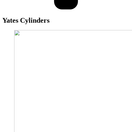
Yates
Cylinders