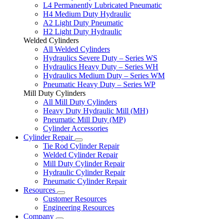
L4 Permanently Lubricated Pneumatic
H4 Medium Duty Hydraulic
A2 Light Duty Pneumatic
H2 Light Duty Hydraulic
Welded Cylinders
All Welded Cylinders
Hydraulics Severe Duty – Series WS
Hydraulics Heavy Duty – Series WH
Hydraulics Medium Duty – Series WM
Pneumatic Heavy Duty – Series WP
Mill Duty Cylinders
All Mill Duty Cylinders
Heavy Duty Hydraulic Mill (MH)
Pneumatic Mill Duty (MP)
Cylinder Accessories
Cylinder Repair
Tie Rod Cylinder Repair
Welded Cylinder Repair
Mill Duty Cylinder Repair
Hydraulic Cylinder Repair
Pneumatic Cylinder Repair
Resources
Customer Resources
Engineering Resources
Company