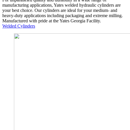
manufacturing applications, Yates welded hydraulic cylinders are
your best choice. Our cylinders are ideal for your medium- and
heavy-duty applications including packaging and extreme milling.
Manufactured with pride at the Yates Georgia Facility.
Welded Cylinders