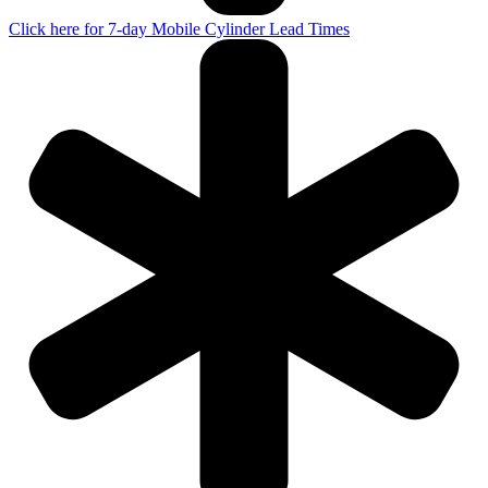
Click here for 7-day Mobile Cylinder Lead Times