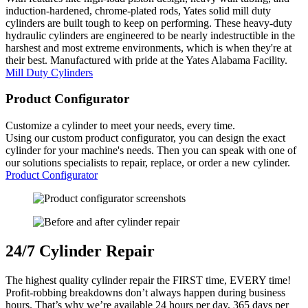
induction-hardened, chrome-plated rods, Yates solid mill duty
cylinders are built tough to keep on performing. These heavy-duty
hydraulic cylinders are engineered to be nearly indestructible in the
harshest and most extreme environments, which is when they're at
their best. Manufactured with pride at the Yates Alabama Facility.
Mill Duty Cylinders
Product
Configurator
Customize a cylinder to meet your needs, every time.
Using our custom product configurator, you can design the exact
cylinder for your machine's needs. Then you can speak with one of
our solutions specialists to repair, replace, or order a new cylinder.
Product Configurator
24
/
7
Cylinder Repair
The highest quality cylinder repair the FIRST time, EVERY time!
Profit-robbing breakdowns don’t always happen during business
hours. That’s why we’re available 24 hours per day, 365 days per