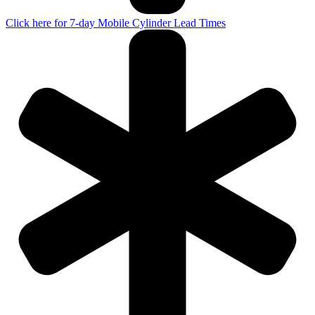
Click here for 7-day Mobile Cylinder Lead Times