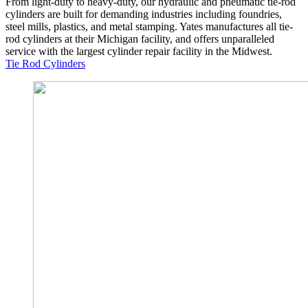
From light-duty to heavy-duty, our hydraulic and pneumatic tie-rod
cylinders are built for demanding industries including foundries,
steel mills, plastics, and metal stamping. Yates manufactures all tie-
rod cylinders at their Michigan facility, and offers unparalleled
service with the largest cylinder repair facility in the Midwest.
Tie Rod Cylinders