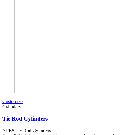
Customize
Cylinders
Tie Rod Cylinders
NFPA Tie-Rod Cylinders