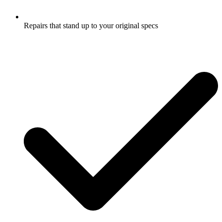
Repairs that stand up to your original specs