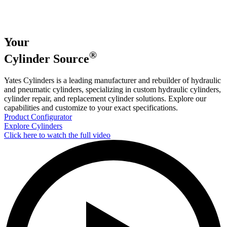
Your
®
Cylinder
Source
Yates Cylinders is a leading manufacturer and rebuilder of hydraulic
and pneumatic cylinders, specializing in custom hydraulic cylinders,
cylinder repair, and replacement cylinder solutions. Explore our
capabilities and customize to your exact specifications.
Product Configurator
Explore Cylinders
Click here to watch the full video