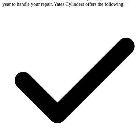
year to handle your repair. Yates Cylinders offers the following: