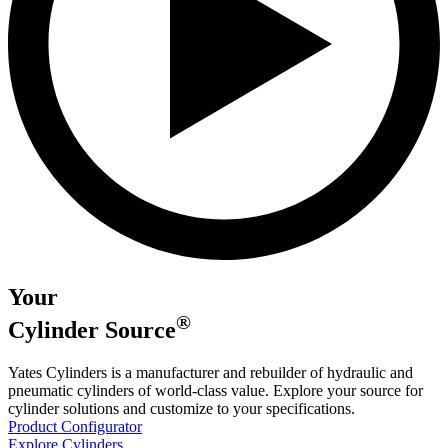
Your
®
Cylinder
Source
Yates Cylinders is a manufacturer and rebuilder of hydraulic and
pneumatic cylinders of world-class value. Explore your source for
cylinder solutions and customize to your specifications.
Product Configurator
Explore Cylinders