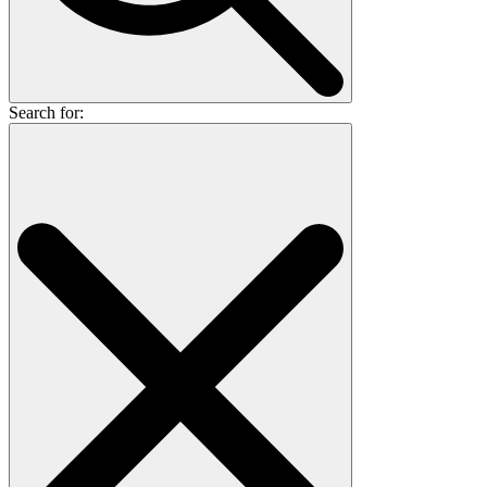
Search for: