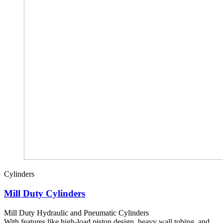
Cylinders
Mill Duty Cylinders
Mill Duty Hydraulic and Pneumatic Cylinders
With features like high-load piston design, heavy wall tubing, and