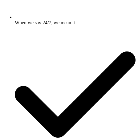
When we say 24/7, we mean it